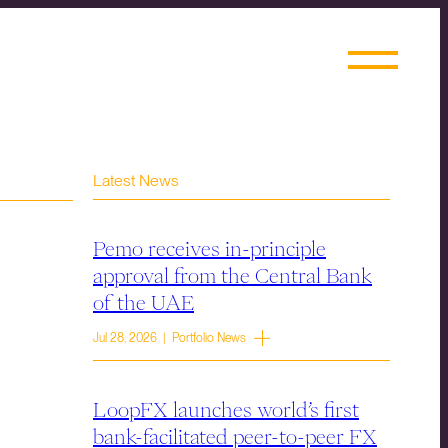
Latest News
Pemo receives in-principle
approval from the Central Bank
of the UAE
Jul 28, 2026 | Portfolio News
LoopFX launches world’s first
bank-facilitated peer-to-peer FX