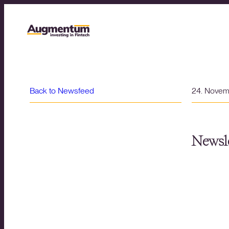
Back to Newsfeed
24. Nove
Newsle