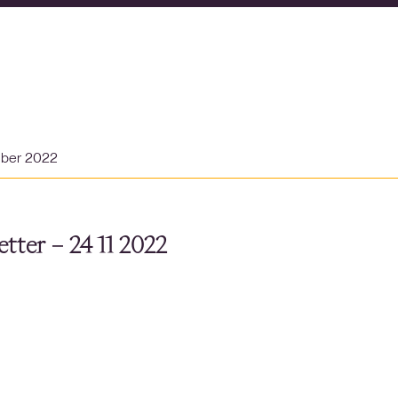
mber 2022
tter – 24 11 2022