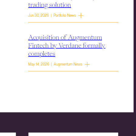
trading solution
Jun 30, 2026 | Portfolio News
Acquisition of Augmentum
Fintech by Verdane formally
completes
May 14, 2026 | Augmentum News