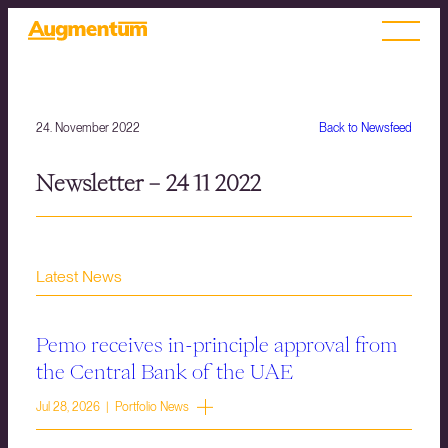
24. November 2022
Back to Newsfeed
Newsletter – 24 11 2022
Latest News
Pemo receives in-principle approval from
the Central Bank of the UAE
Jul 28, 2026 | Portfolio News