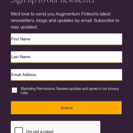
We’d love to send you Augmentum Fintech’s latest
newsletters, blogs and updates by email. Subscribe to
stay updated.
Marketing Permissions. Receive updates and agree to our privacy
rules.
Submit