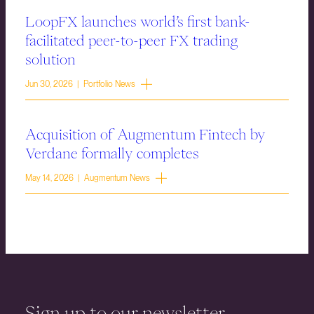
LoopFX launches world’s first bank-
facilitated peer-to-peer FX trading
solution
Jun 30, 2026 | Portfolio News
Acquisition of Augmentum Fintech by
Verdane formally completes
May 14, 2026 | Augmentum News
Sign up to our newsletter