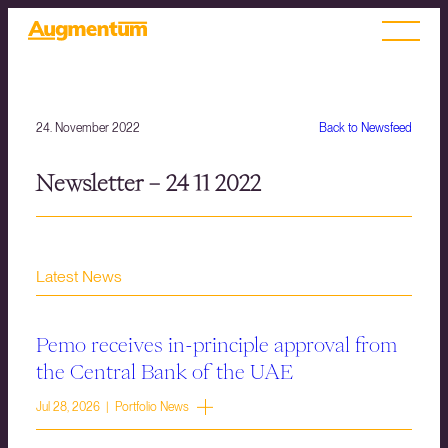
24. November 2022
Back to Newsfeed
Newsletter – 24 11 2022
Latest News
Pemo receives in-principle approval from
the Central Bank of the UAE
Jul 28, 2026 | Portfolio News