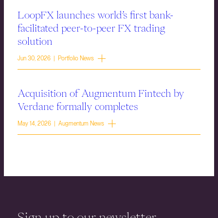
LoopFX launches world’s first bank-
facilitated peer-to-peer FX trading
solution
Jun 30, 2026 | Portfolio News
Acquisition of Augmentum Fintech by
Verdane formally completes
May 14, 2026 | Augmentum News
Sign up to our newsletter