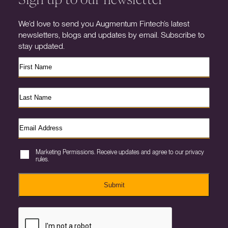
We’d love to send you Augmentum Fintech’s latest
newsletters, blogs and updates by email. Subscribe to
stay updated.
Marketing Permissions. Receive updates and agree to our privacy
rules.
Submit