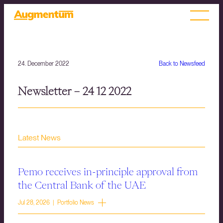
24. December 2022
Back to Newsfeed
Newsletter – 24 12 2022
Latest News
Pemo receives in-principle approval from
the Central Bank of the UAE
Jul 28, 2026 | Portfolio News