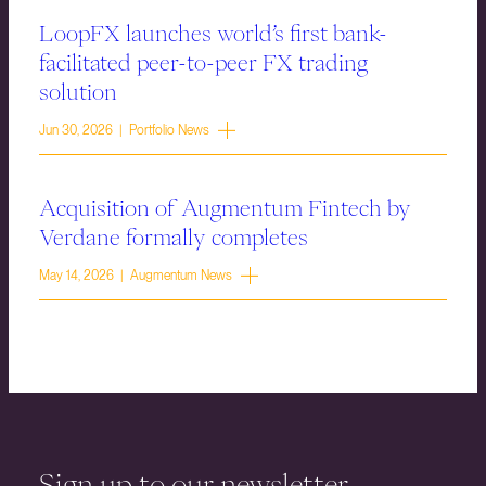
LoopFX launches world’s first bank-
facilitated peer-to-peer FX trading
solution
Jun 30, 2026 | Portfolio News
Acquisition of Augmentum Fintech by
Verdane formally completes
May 14, 2026 | Augmentum News
Sign up to our newsletter