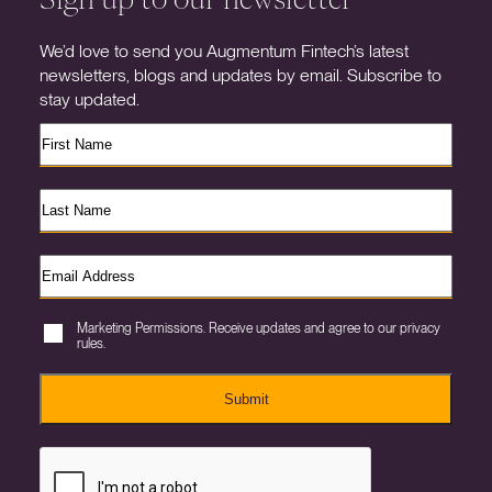
We’d love to send you Augmentum Fintech’s latest
newsletters, blogs and updates by email. Subscribe to
stay updated.
Marketing Permissions. Receive updates and agree to our privacy
rules.
Submit