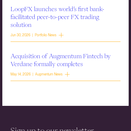
LoopFX launches world’s first bank-
facilitated peer-to-peer FX trading
solution
Jun 30, 2026 | Portfolio News
Acquisition of Augmentum Fintech by
Verdane formally completes
May 14, 2026 | Augmentum News
Sign up to our newsletter