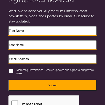
We’d love to send you Augmentum Fintech’s latest
newsletters, blogs and updates by email. Subscribe to
stay updated.
Marketing Permissions. Receive updates and agree to our privacy
rules.
Submit