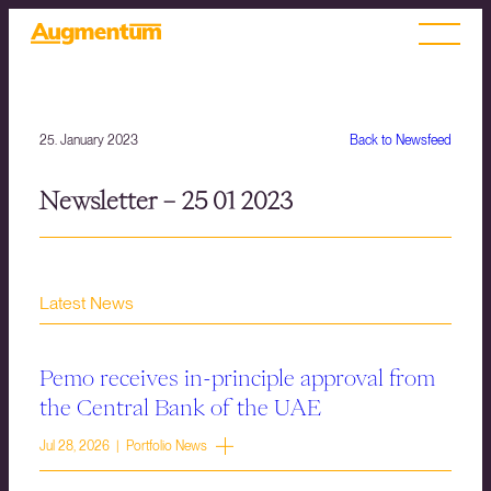
25. January 2023
Back to Newsfeed
Newsletter – 25 01 2023
Latest News
Pemo receives in-principle approval from
the Central Bank of the UAE
Jul 28, 2026 | Portfolio News