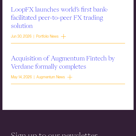
LoopFX launches world’s first bank-
facilitated peer-to-peer FX trading
solution
Jun 30, 2026 | Portfolio News
Acquisition of Augmentum Fintech by
Verdane formally completes
May 14, 2026 | Augmentum News
Sign up to our newsletter