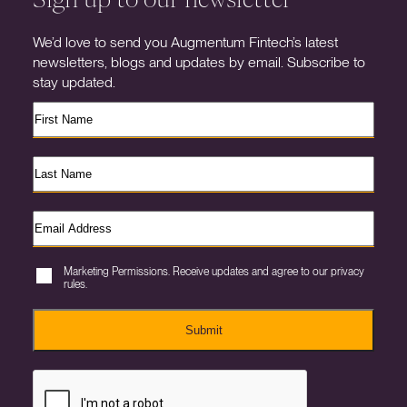
We’d love to send you Augmentum Fintech’s latest
newsletters, blogs and updates by email. Subscribe to
stay updated.
Marketing Permissions. Receive updates and agree to our privacy
rules.
Submit