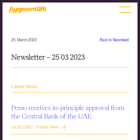
25. March 2023
Back to Newsfeed
Newsletter – 25 03 2023
Latest News
Pemo receives in-principle approval from
the Central Bank of the UAE
Jul 28, 2026 | Portfolio News