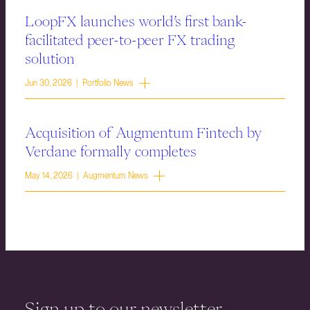
LoopFX launches world’s first bank-
facilitated peer-to-peer FX trading
solution
Jun 30, 2026 | Portfolio News
Acquisition of Augmentum Fintech by
Verdane formally completes
May 14, 2026 | Augmentum News
Sign up to our newsletter