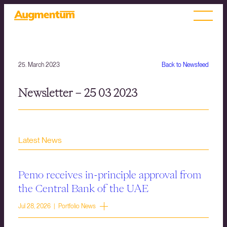
25. March 2023
Back to Newsfeed
Newsletter – 25 03 2023
Latest News
Pemo receives in-principle approval from
the Central Bank of the UAE
Jul 28, 2026 | Portfolio News