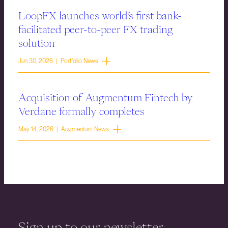
LoopFX launches world’s first bank-
facilitated peer-to-peer FX trading
solution
Jun 30, 2026 | Portfolio News
Acquisition of Augmentum Fintech by
Verdane formally completes
May 14, 2026 | Augmentum News
Sign up to our newsletter