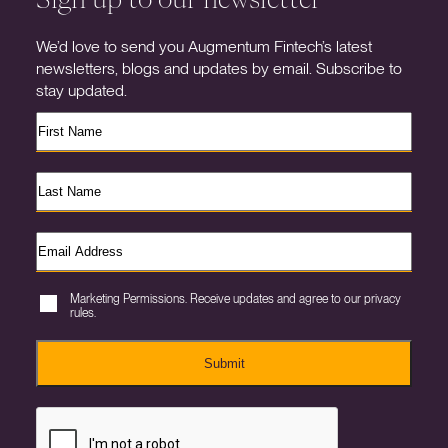
We’d love to send you Augmentum Fintech’s latest
newsletters, blogs and updates by email. Subscribe to
stay updated.
Marketing Permissions. Receive updates and agree to our privacy
rules.
Submit