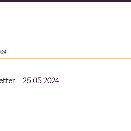
024
tter – 25 05 2024