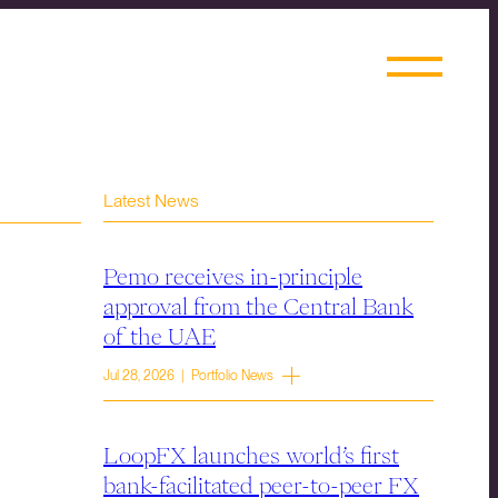
Latest News
Pemo receives in-principle
approval from the Central Bank
of the UAE
Jul 28, 2026 | Portfolio News
LoopFX launches world’s first
bank-facilitated peer-to-peer FX