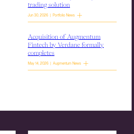
trading solution
Jun 30, 2026 | Portfolio News
Acquisition of Augmentum
Fintech by Verdane formally
completes
May 14, 2026 | Augmentum News