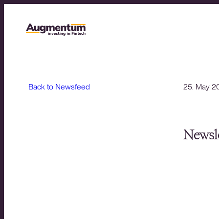
Back to Newsfeed
25. May 2
Newsle