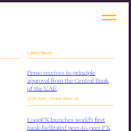
Latest News
Pemo receives in-principle
approval from the Central Bank
of the UAE
Jul 28, 2026 | Portfolio News
LoopFX launches world’s first
bank-facilitated peer-to-peer FX