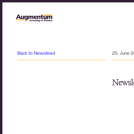
Back to Newsfeed
25. June 
Newsle