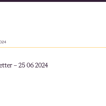
2024
tter – 25 06 2024