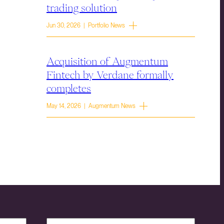
trading solution
Jun 30, 2026 | Portfolio News
Acquisition of Augmentum
Fintech by Verdane formally
completes
May 14, 2026 | Augmentum News