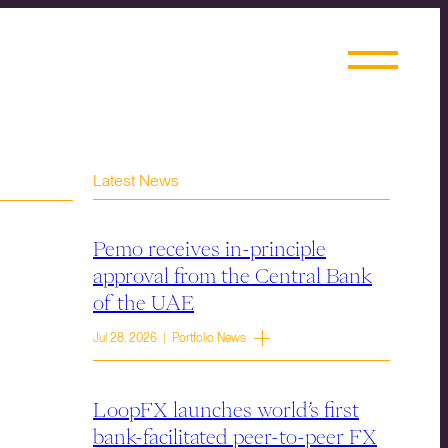
Latest News
Pemo receives in-principle
approval from the Central Bank
of the UAE
Jul 28, 2026 | Portfolio News
LoopFX launches world’s first
bank-facilitated peer-to-peer FX