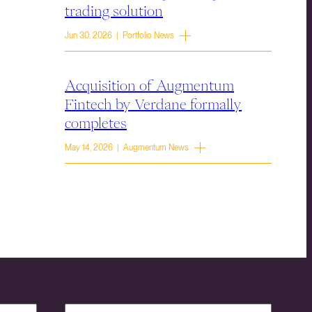
trading solution
Jun 30, 2026 | Portfolio News
Acquisition of Augmentum
Fintech by Verdane formally
completes
May 14, 2026 | Augmentum News