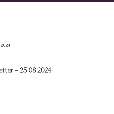
t 2024
tter – 25 08 2024