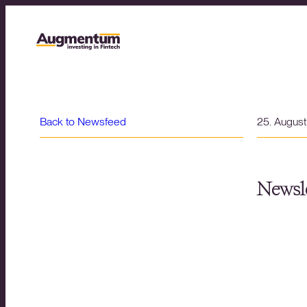
Back to Newsfeed
25. Augus
Newsle