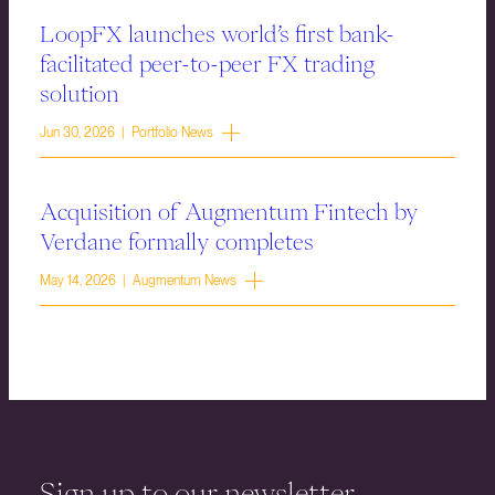
LoopFX launches world’s first bank-
facilitated peer-to-peer FX trading
solution
Jun 30, 2026 | Portfolio News
Acquisition of Augmentum Fintech by
Verdane formally completes
May 14, 2026 | Augmentum News
Sign up to our newsletter