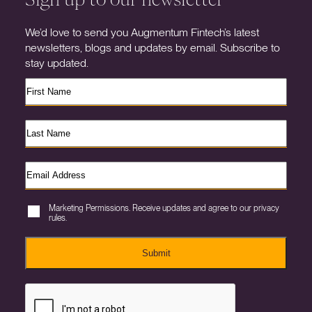
We’d love to send you Augmentum Fintech’s latest
newsletters, blogs and updates by email. Subscribe to
stay updated.
Marketing Permissions. Receive updates and agree to our privacy
rules.
Submit