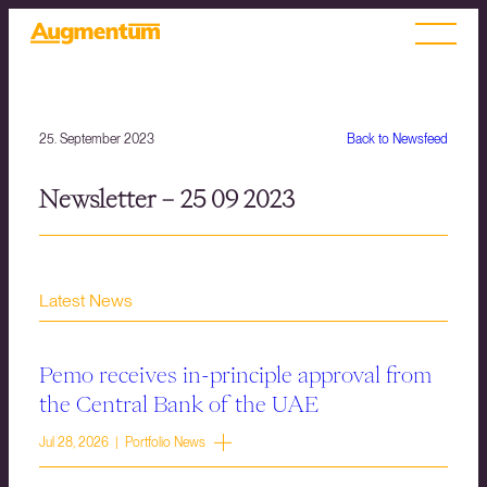
25. September 2023
Back to Newsfeed
Newsletter – 25 09 2023
Latest News
Pemo receives in-principle approval from
the Central Bank of the UAE
Jul 28, 2026 | Portfolio News