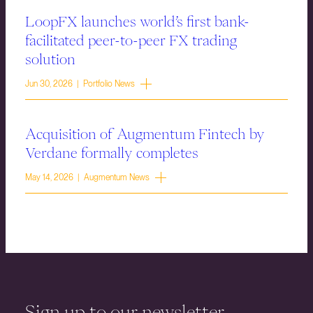
LoopFX launches world’s first bank-
facilitated peer-to-peer FX trading
solution
Jun 30, 2026 | Portfolio News
Acquisition of Augmentum Fintech by
Verdane formally completes
May 14, 2026 | Augmentum News
Sign up to our newsletter