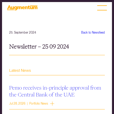
25. September 2024
Back to Newsfeed
Newsletter – 25 09 2024
Latest News
Pemo receives in-principle approval from
the Central Bank of the UAE
Jul 28, 2026 | Portfolio News