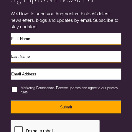
We’d love to send you Augmentum Fintech’s latest
newsletters, blogs and updates by email. Subscribe to
stay updated.
Marketing Permissions. Receive updates and agree to our privacy
rules.
Submit