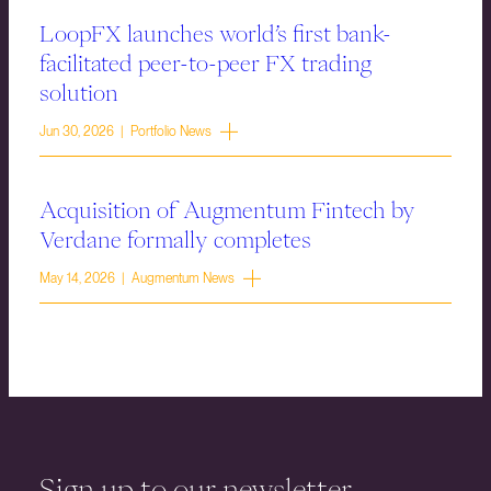
LoopFX launches world’s first bank-
facilitated peer-to-peer FX trading
solution
Jun 30, 2026 | Portfolio News
Acquisition of Augmentum Fintech by
Verdane formally completes
May 14, 2026 | Augmentum News
Sign up to our newsletter