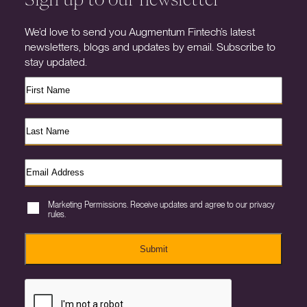
We’d love to send you Augmentum Fintech’s latest
newsletters, blogs and updates by email. Subscribe to
stay updated.
Marketing Permissions. Receive updates and agree to our privacy
rules.
Submit