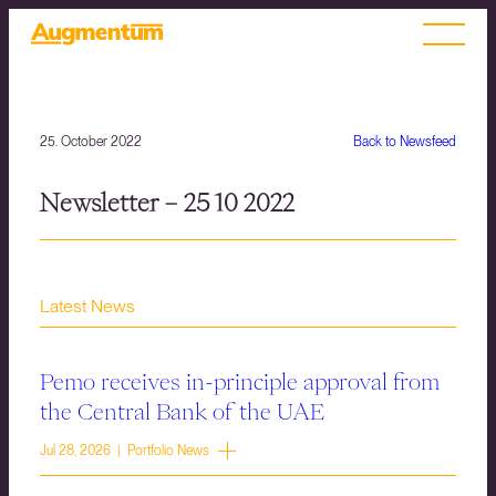
25. October 2022
Back to Newsfeed
Newsletter – 25 10 2022
Latest News
Pemo receives in-principle approval from
the Central Bank of the UAE
Jul 28, 2026 | Portfolio News