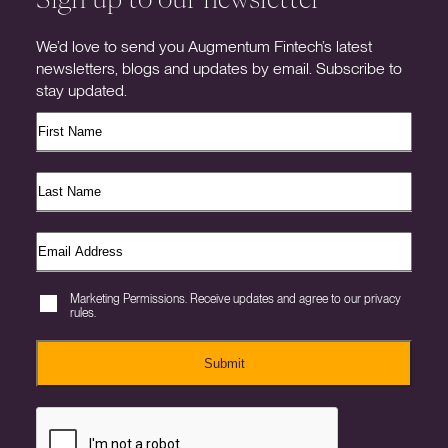
We’d love to send you Augmentum Fintech’s latest
newsletters, blogs and updates by email. Subscribe to
stay updated.
Marketing Permissions. Receive updates and agree to our privacy
rules.
Submit