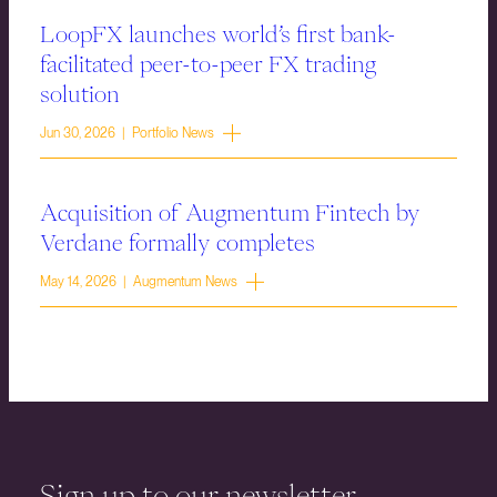
LoopFX launches world’s first bank-
facilitated peer-to-peer FX trading
solution
Jun 30, 2026 | Portfolio News
Acquisition of Augmentum Fintech by
Verdane formally completes
May 14, 2026 | Augmentum News
Sign up to our newsletter