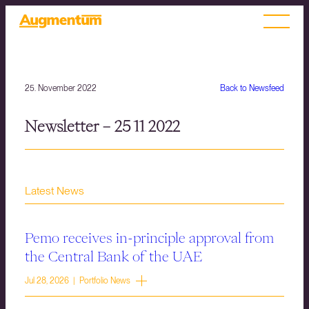
25. November 2022
Back to Newsfeed
Newsletter – 25 11 2022
Latest News
Pemo receives in-principle approval from
the Central Bank of the UAE
Jul 28, 2026 | Portfolio News