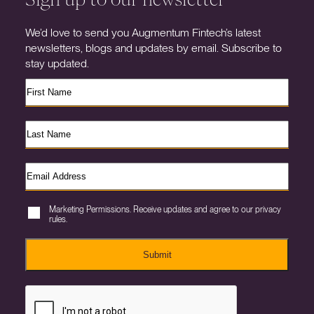
We’d love to send you Augmentum Fintech’s latest
newsletters, blogs and updates by email. Subscribe to
stay updated.
Marketing Permissions. Receive updates and agree to our privacy
rules.
Submit