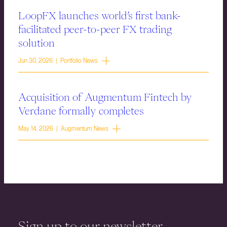
LoopFX launches world’s first bank-
facilitated peer-to-peer FX trading
solution
Jun 30, 2026 | Portfolio News
Acquisition of Augmentum Fintech by
Verdane formally completes
May 14, 2026 | Augmentum News
Sign up to our newsletter