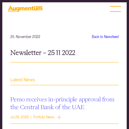
25. November 2022
Back to Newsfeed
Newsletter – 25 11 2022
Latest News
Pemo receives in-principle approval from
the Central Bank of the UAE
Jul 28, 2026 | Portfolio News