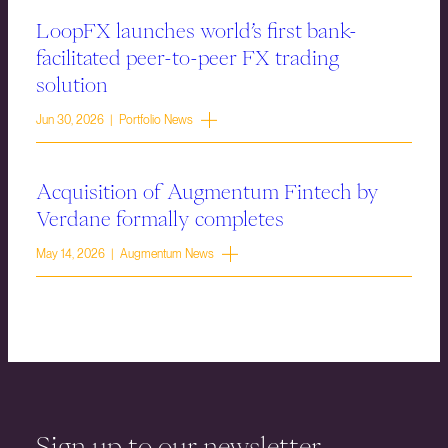
LoopFX launches world’s first bank-
facilitated peer-to-peer FX trading
solution
Jun 30, 2026 | Portfolio News
Acquisition of Augmentum Fintech by
Verdane formally completes
May 14, 2026 | Augmentum News
Sign up to our newsletter