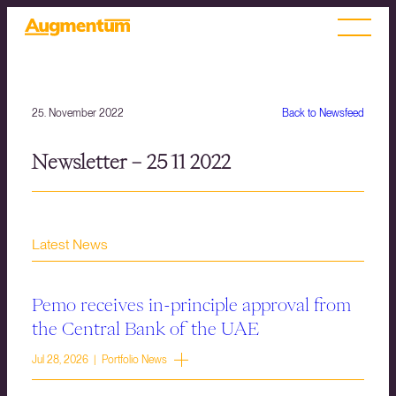
25. November 2022
Back to Newsfeed
Newsletter – 25 11 2022
Latest News
Pemo receives in-principle approval from
the Central Bank of the UAE
Jul 28, 2026 | Portfolio News