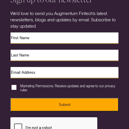
We’d love to send you Augmentum Fintech’s latest
newsletters, blogs and updates by email. Subscribe to
stay updated.
Marketing Permissions. Receive updates and agree to our privacy
rules.
Submit