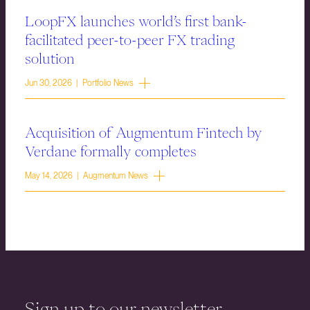
LoopFX launches world’s first bank-
facilitated peer-to-peer FX trading
solution
Jun 30, 2026 | Portfolio News
Acquisition of Augmentum Fintech by
Verdane formally completes
May 14, 2026 | Augmentum News
Sign up to our newsletter