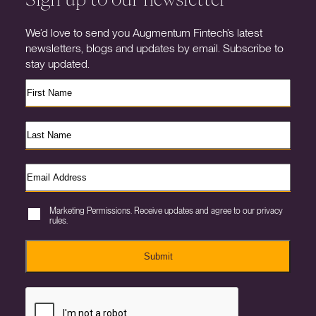
We’d love to send you Augmentum Fintech’s latest
newsletters, blogs and updates by email. Subscribe to
stay updated.
Marketing Permissions. Receive updates and agree to our privacy
rules.
Submit