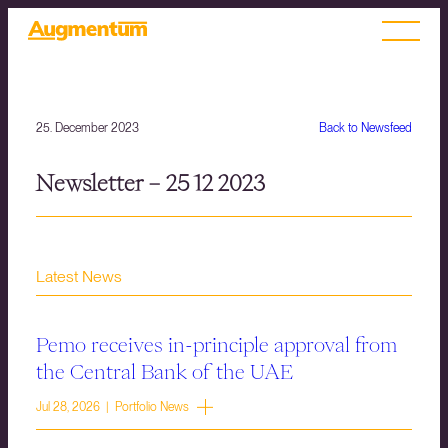
25. December 2023
Back to Newsfeed
Newsletter – 25 12 2023
Latest News
Pemo receives in-principle approval from
the Central Bank of the UAE
Jul 28, 2026 | Portfolio News