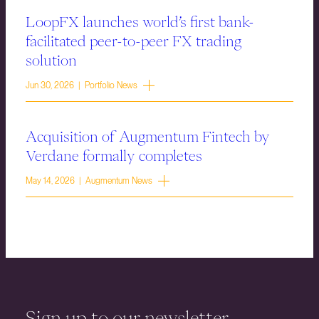
LoopFX launches world’s first bank-
facilitated peer-to-peer FX trading
solution
Jun 30, 2026 | Portfolio News
Acquisition of Augmentum Fintech by
Verdane formally completes
May 14, 2026 | Augmentum News
Sign up to our newsletter