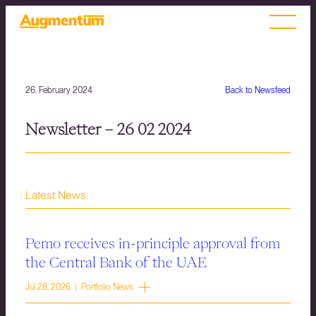
26. February 2024
Back to Newsfeed
Newsletter – 26 02 2024
Latest News
Pemo receives in-principle approval from
the Central Bank of the UAE
Jul 28, 2026 | Portfolio News