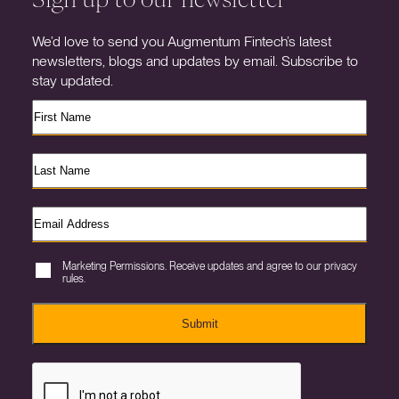
We’d love to send you Augmentum Fintech’s latest
newsletters, blogs and updates by email. Subscribe to
stay updated.
Marketing Permissions. Receive updates and agree to our privacy
rules.
Submit