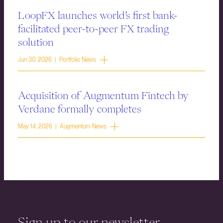
LoopFX launches world’s first bank-
facilitated peer-to-peer FX trading
solution
Jun 30, 2026 | Portfolio News
Acquisition of Augmentum Fintech by
Verdane formally completes
May 14, 2026 | Augmentum News
Sign up to our newsletter