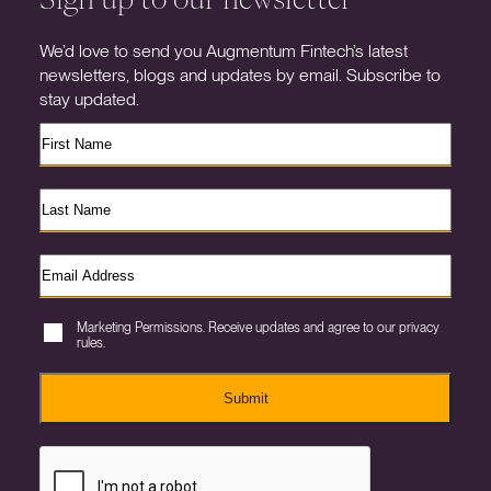
We’d love to send you Augmentum Fintech’s latest
newsletters, blogs and updates by email. Subscribe to
stay updated.
Marketing Permissions. Receive updates and agree to our privacy
rules.
Submit