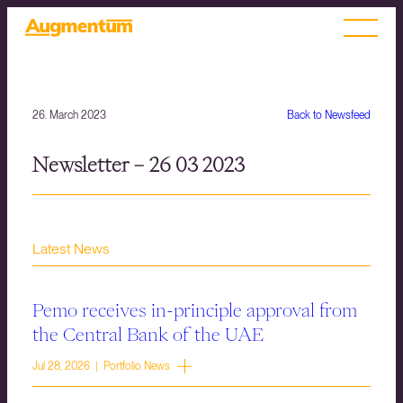
26. March 2023
Back to Newsfeed
Newsletter – 26 03 2023
Latest News
Pemo receives in-principle approval from
the Central Bank of the UAE
Jul 28, 2026 | Portfolio News