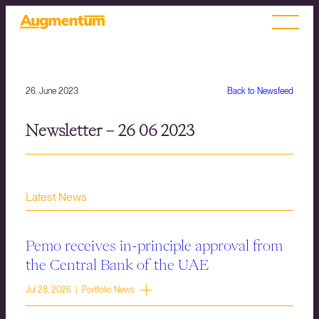
26. June 2023
Back to Newsfeed
Newsletter – 26 06 2023
Latest News
Pemo receives in-principle approval from
the Central Bank of the UAE
Jul 28, 2026 | Portfolio News