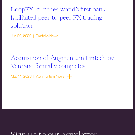
LoopFX launches world’s first bank-
facilitated peer-to-peer FX trading
solution
Jun 30, 2026 | Portfolio News
Acquisition of Augmentum Fintech by
Verdane formally completes
May 14, 2026 | Augmentum News
Sign up to our newsletter