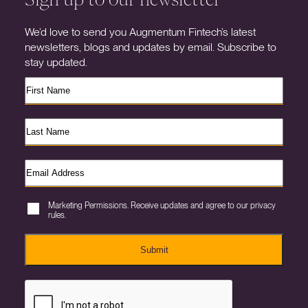
We’d love to send you Augmentum Fintech’s latest
newsletters, blogs and updates by email. Subscribe to
stay updated.
Marketing Permissions. Receive updates and agree to our privacy
rules.
Submit