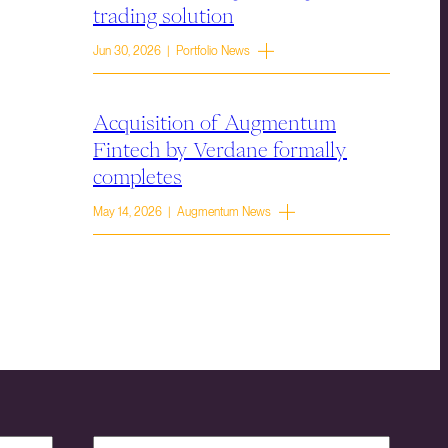
trading solution
Jun 30, 2026 | Portfolio News
Acquisition of Augmentum
Fintech by Verdane formally
completes
May 14, 2026 | Augmentum News