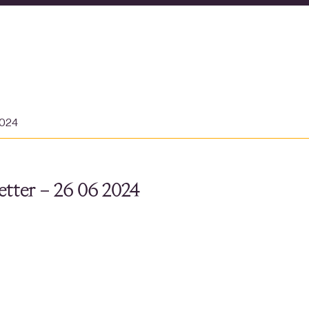
2024
tter – 26 06 2024