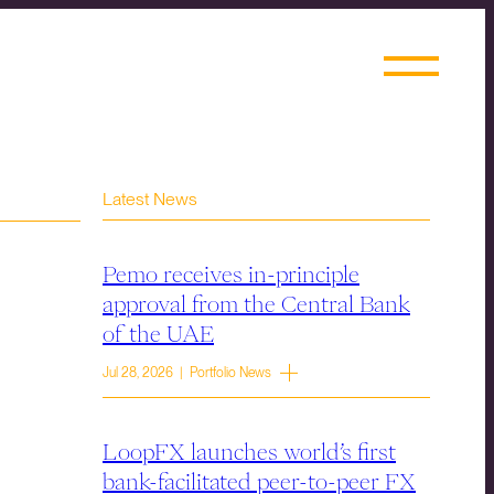
Latest News
Pemo receives in-principle
approval from the Central Bank
of the UAE
Jul 28, 2026 | Portfolio News
LoopFX launches world’s first
bank-facilitated peer-to-peer FX