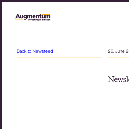
Back to Newsfeed
26. June 
Newsle