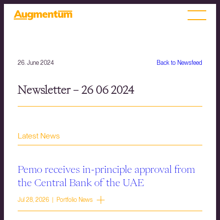
26. June 2024
Back to Newsfeed
Newsletter – 26 06 2024
Latest News
Pemo receives in-principle approval from
the Central Bank of the UAE
Jul 28, 2026 | Portfolio News