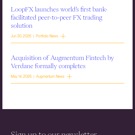
LoopFX launches world’s first bank-
facilitated peer-to-peer FX trading
solution
Jun 30, 2026 | Portfolio News
Acquisition of Augmentum Fintech by
Verdane formally completes
May 14, 2026 | Augmentum News
Sign up to our newsletter