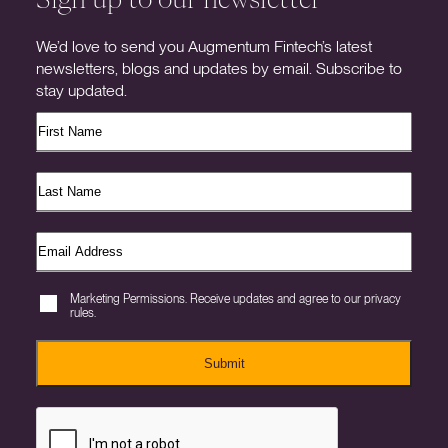
We’d love to send you Augmentum Fintech’s latest
newsletters, blogs and updates by email. Subscribe to
stay updated.
Marketing Permissions. Receive updates and agree to our privacy
rules.
Submit