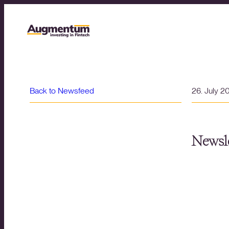
Back to Newsfeed
26. July 2
Newsle