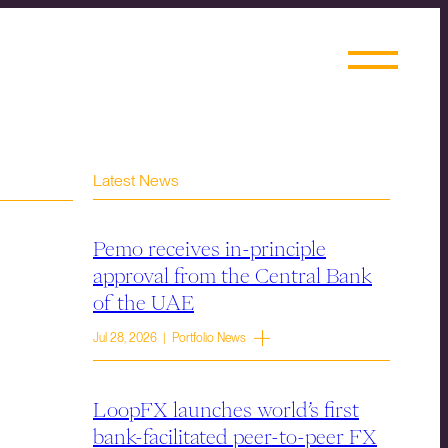
Latest News
Pemo receives in-principle
approval from the Central Bank
of the UAE
Jul 28, 2026 | Portfolio News
LoopFX launches world’s first
bank-facilitated peer-to-peer FX