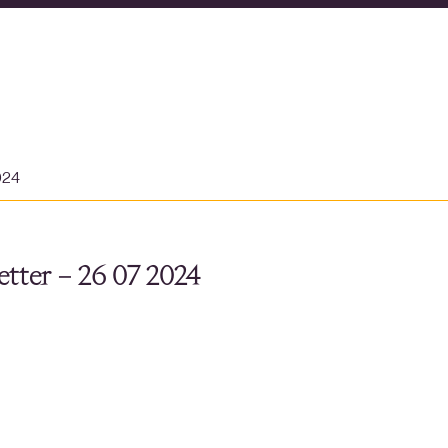
024
tter – 26 07 2024