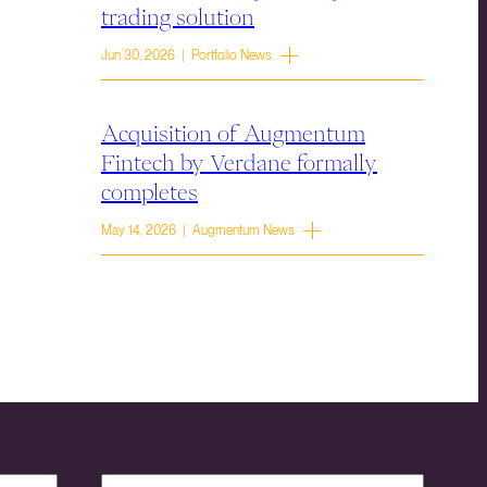
trading solution
Jun 30, 2026 | Portfolio News
Acquisition of Augmentum
Fintech by Verdane formally
completes
May 14, 2026 | Augmentum News