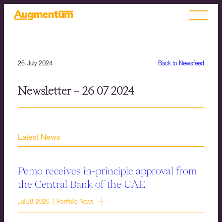
26. July 2024
Back to Newsfeed
Newsletter – 26 07 2024
Latest News
Pemo receives in-principle approval from
the Central Bank of the UAE
Jul 28, 2026 | Portfolio News