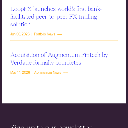
LoopFX launches world’s first bank-
facilitated peer-to-peer FX trading
solution
Jun 30, 2026 | Portfolio News
Acquisition of Augmentum Fintech by
Verdane formally completes
May 14, 2026 | Augmentum News
Sign up to our newsletter