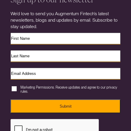
We’d love to send you Augmentum Fintech’s latest
newsletters, blogs and updates by email. Subscribe to
stay updated.
Marketing Permissions. Receive updates and agree to our privacy
rules.
Submit