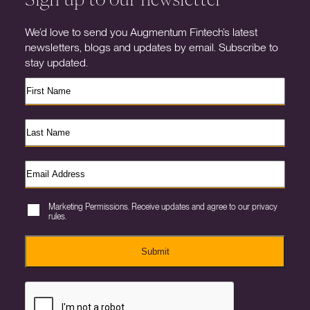
We’d love to send you Augmentum Fintech’s latest
newsletters, blogs and updates by email. Subscribe to
stay updated.
Marketing Permissions. Receive updates and agree to our privacy
rules.
Submit