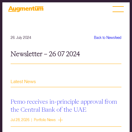
26. July 2024
Back to Newsfeed
Newsletter – 26 07 2024
Latest News
Pemo receives in-principle approval from
the Central Bank of the UAE
Jul 28, 2026 | Portfolio News