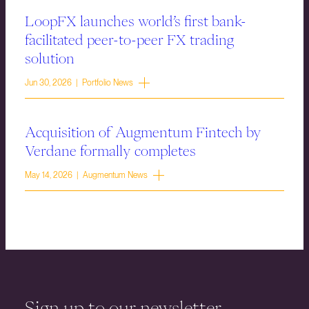
LoopFX launches world’s first bank-
facilitated peer-to-peer FX trading
solution
Jun 30, 2026 | Portfolio News
Acquisition of Augmentum Fintech by
Verdane formally completes
May 14, 2026 | Augmentum News
Sign up to our newsletter