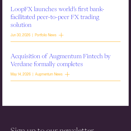
LoopFX launches world’s first bank-
facilitated peer-to-peer FX trading
solution
Jun 30, 2026 | Portfolio News
Acquisition of Augmentum Fintech by
Verdane formally completes
May 14, 2026 | Augmentum News
Sign up to our newsletter