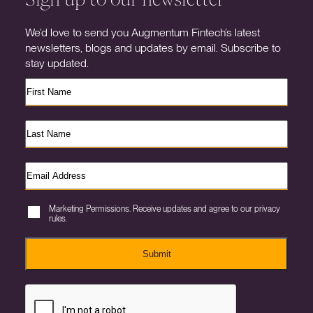
We’d love to send you Augmentum Fintech’s latest
newsletters, blogs and updates by email. Subscribe to
stay updated.
Marketing Permissions. Receive updates and agree to our privacy
rules.
Submit