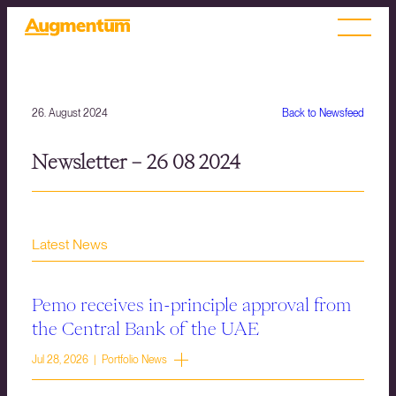
26. August 2024
Back to Newsfeed
Newsletter – 26 08 2024
Latest News
Pemo receives in-principle approval from
the Central Bank of the UAE
Jul 28, 2026 | Portfolio News