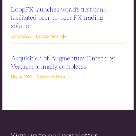
LoopFX launches world’s first bank-
facilitated peer-to-peer FX trading
solution
Jun 30, 2026 | Portfolio News
Acquisition of Augmentum Fintech by
Verdane formally completes
May 14, 2026 | Augmentum News
Sign up to our newsletter