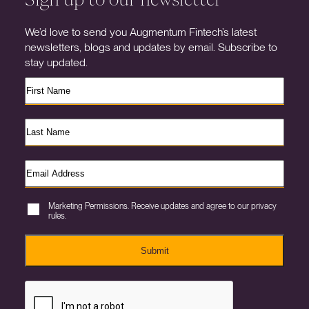
We’d love to send you Augmentum Fintech’s latest
newsletters, blogs and updates by email. Subscribe to
stay updated.
Marketing Permissions. Receive updates and agree to our privacy
rules.
Submit