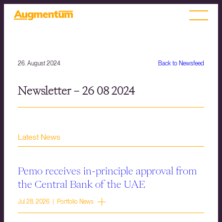
26. August 2024
Back to Newsfeed
Newsletter – 26 08 2024
Latest News
Pemo receives in-principle approval from
the Central Bank of the UAE
Jul 28, 2026 | Portfolio News