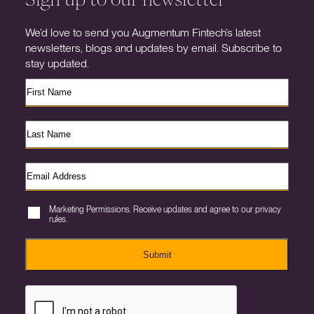
We’d love to send you Augmentum Fintech’s latest
newsletters, blogs and updates by email. Subscribe to
stay updated.
Marketing Permissions. Receive updates and agree to our privacy
rules.
Submit