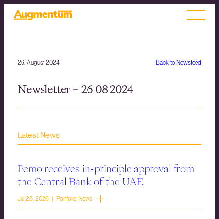
26. August 2024
Back to Newsfeed
Newsletter – 26 08 2024
Latest News
Pemo receives in-principle approval from
the Central Bank of the UAE
Jul 28, 2026 | Portfolio News