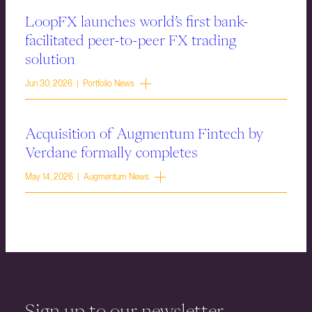
LoopFX launches world’s first bank-
facilitated peer-to-peer FX trading
solution
Jun 30, 2026 | Portfolio News
Acquisition of Augmentum Fintech by
Verdane formally completes
May 14, 2026 | Augmentum News
Sign up to our newsletter