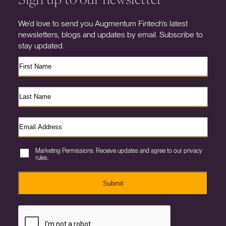
We’d love to send you Augmentum Fintech’s latest
newsletters, blogs and updates by email. Subscribe to
stay updated.
Marketing Permissions. Receive updates and agree to our privacy
rules.
Submit