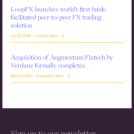
LoopFX launches world’s first bank-
facilitated peer-to-peer FX trading
solution
Jun 30, 2026 | Portfolio News
Acquisition of Augmentum Fintech by
Verdane formally completes
May 14, 2026 | Augmentum News
Sign up to our newsletter