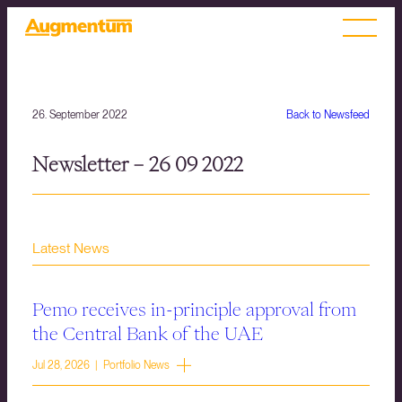
26. September 2022
Back to Newsfeed
Newsletter – 26 09 2022
Latest News
Pemo receives in-principle approval from
the Central Bank of the UAE
Jul 28, 2026 | Portfolio News