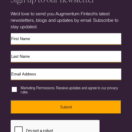
We’d love to send you Augmentum Fintech’s latest
newsletters, blogs and updates by email. Subscribe to
stay updated.
Marketing Permissions. Receive updates and agree to our privacy
rules.
Submit