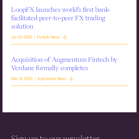
LoopFX launches world’s first bank-
facilitated peer-to-peer FX trading
solution
Jun 30, 2026 | Portfolio News
Acquisition of Augmentum Fintech by
Verdane formally completes
May 14, 2026 | Augmentum News
Sign up to our newsletter