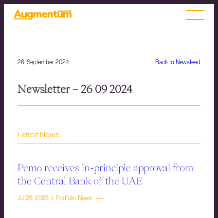
26. September 2024
Back to Newsfeed
Newsletter – 26 09 2024
Latest News
Pemo receives in-principle approval from
the Central Bank of the UAE
Jul 28, 2026 | Portfolio News