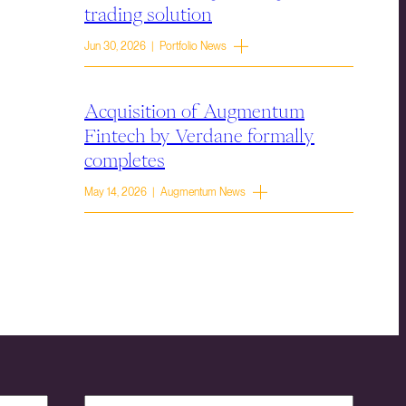
trading solution
Jun 30, 2026 | Portfolio News
Acquisition of Augmentum
Fintech by Verdane formally
completes
May 14, 2026 | Augmentum News