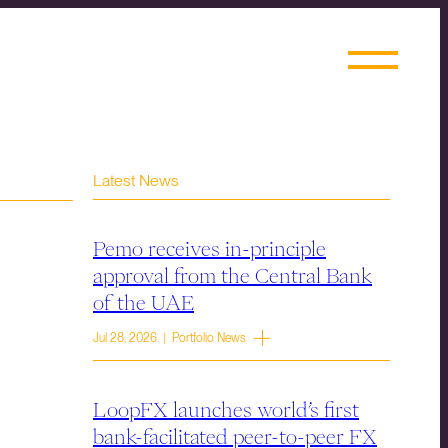
Latest News
Pemo receives in-principle
approval from the Central Bank
of the UAE
Jul 28, 2026 | Portfolio News
LoopFX launches world’s first
bank-facilitated peer-to-peer FX