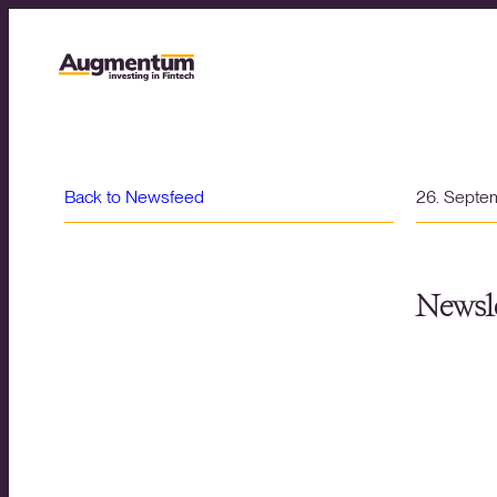
Back to Newsfeed
26. Septe
Newsle