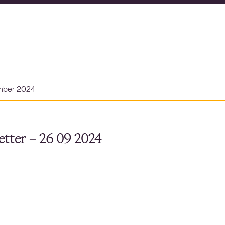
mber 2024
tter – 26 09 2024