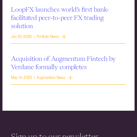
LoopFX launches world’s first bank-
facilitated peer-to-peer FX trading
solution
Jun 30, 2026 | Portfolio News
Acquisition of Augmentum Fintech by
Verdane formally completes
May 14, 2026 | Augmentum News
Sign up to our newsletter