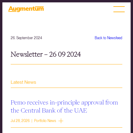
26. September 2024
Back to Newsfeed
Newsletter – 26 09 2024
Latest News
Pemo receives in-principle approval from
the Central Bank of the UAE
Jul 28, 2026 | Portfolio News