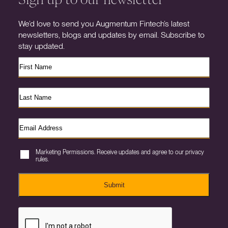
We’d love to send you Augmentum Fintech’s latest
newsletters, blogs and updates by email. Subscribe to
stay updated.
Marketing Permissions. Receive updates and agree to our privacy
rules.
Submit