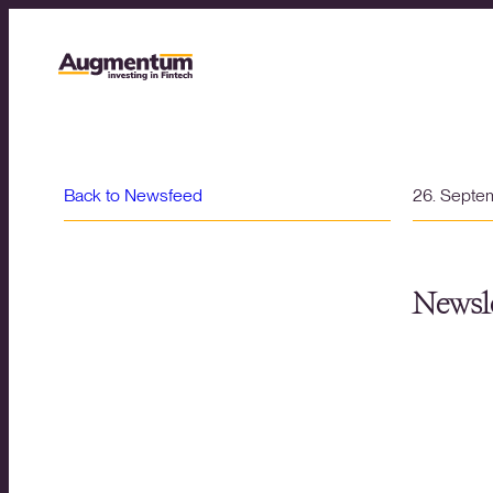
Back to Newsfeed
26. Septe
Newsle