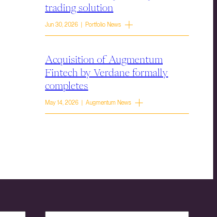
trading solution
Jun 30, 2026 | Portfolio News
Acquisition of Augmentum
Fintech by Verdane formally
completes
May 14, 2026 | Augmentum News