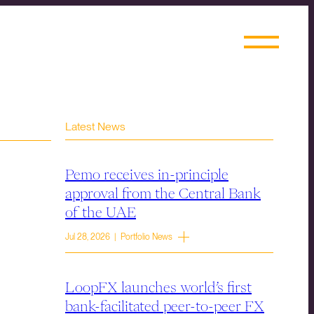
Latest News
Pemo receives in-principle
approval from the Central Bank
of the UAE
Jul 28, 2026 | Portfolio News
LoopFX launches world’s first
bank-facilitated peer-to-peer FX