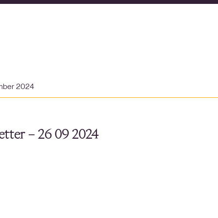
mber 2024
tter – 26 09 2024