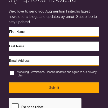
We’d love to send you Augmentum Fintech’s latest
newsletters, blogs and updates by email. Subscribe to
stay updated.
Marketing Permissions. Receive updates and agree to our privacy
rules.
Submit