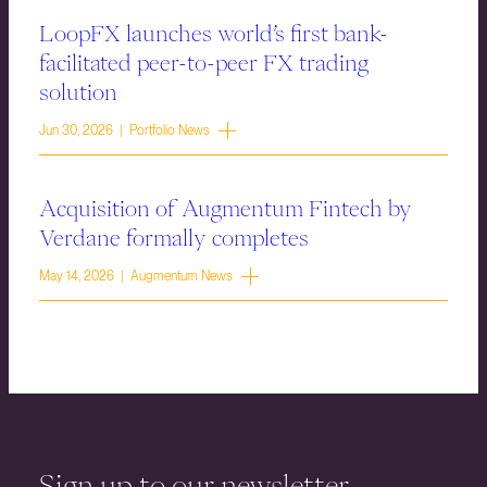
LoopFX launches world’s first bank-
facilitated peer-to-peer FX trading
solution
Jun 30, 2026 | Portfolio News
Acquisition of Augmentum Fintech by
Verdane formally completes
May 14, 2026 | Augmentum News
Sign up to our newsletter