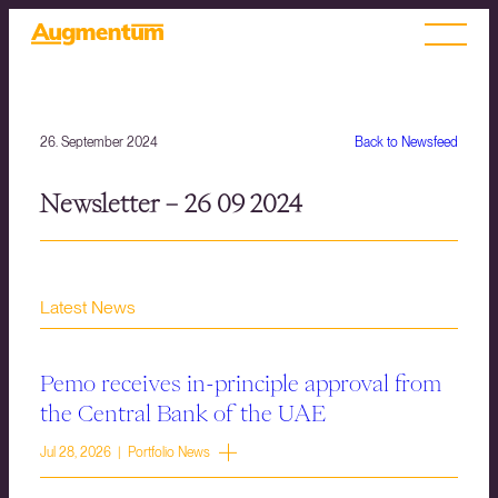
26. September 2024
Back to Newsfeed
Newsletter – 26 09 2024
Latest News
Pemo receives in-principle approval from
the Central Bank of the UAE
Jul 28, 2026 | Portfolio News