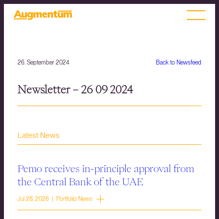
26. September 2024
Back to Newsfeed
Newsletter – 26 09 2024
Latest News
Pemo receives in-principle approval from
the Central Bank of the UAE
Jul 28, 2026 | Portfolio News