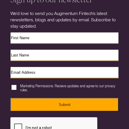
We’d love to send you Augmentum Fintech’s latest
newsletters, blogs and updates by email. Subscribe to
stay updated.
Marketing Permissions. Receive updates and agree to our privacy
rules.
Submit