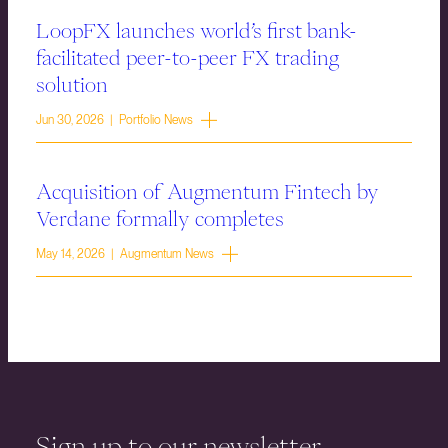
LoopFX launches world’s first bank-
facilitated peer-to-peer FX trading
solution
Jun 30, 2026 | Portfolio News
Acquisition of Augmentum Fintech by
Verdane formally completes
May 14, 2026 | Augmentum News
Sign up to our newsletter