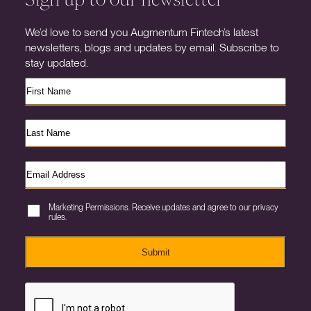
We’d love to send you Augmentum Fintech’s latest
newsletters, blogs and updates by email. Subscribe to
stay updated.
Marketing Permissions. Receive updates and agree to our privacy
rules.
Submit