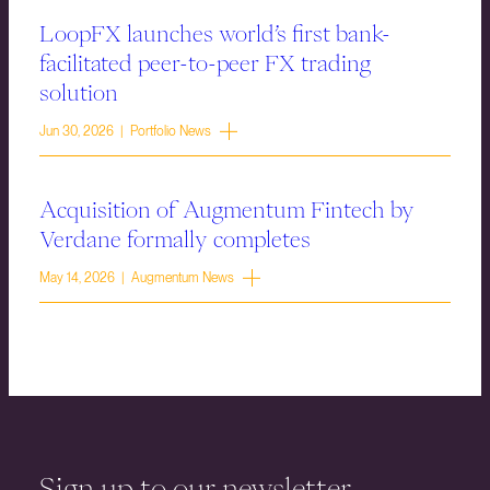
LoopFX launches world’s first bank-
facilitated peer-to-peer FX trading
solution
Jun 30, 2026 | Portfolio News
Acquisition of Augmentum Fintech by
Verdane formally completes
May 14, 2026 | Augmentum News
Sign up to our newsletter