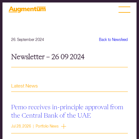
26. September 2024
Back to Newsfeed
Newsletter – 26 09 2024
Latest News
Pemo receives in-principle approval from
the Central Bank of the UAE
Jul 28, 2026 | Portfolio News