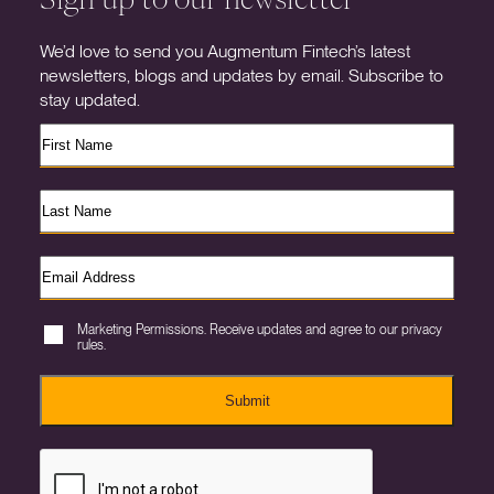
We’d love to send you Augmentum Fintech’s latest
newsletters, blogs and updates by email. Subscribe to
stay updated.
Marketing Permissions. Receive updates and agree to our privacy
rules.
Submit