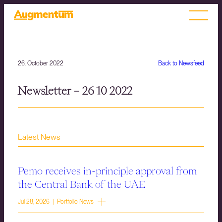
26. October 2022
Back to Newsfeed
Newsletter – 26 10 2022
Latest News
Pemo receives in-principle approval from
the Central Bank of the UAE
Jul 28, 2026 | Portfolio News