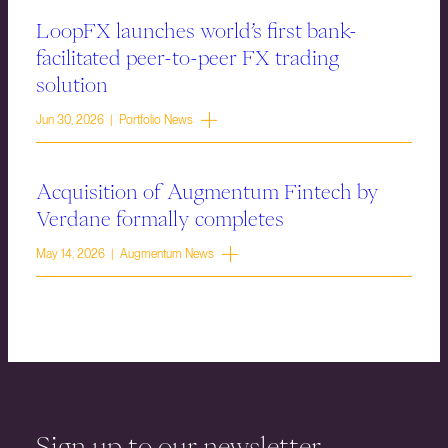
LoopFX launches world’s first bank-
facilitated peer-to-peer FX trading
solution
Jun 30, 2026 | Portfolio News
Acquisition of Augmentum Fintech by
Verdane formally completes
May 14, 2026 | Augmentum News
Sign up to our newsletter