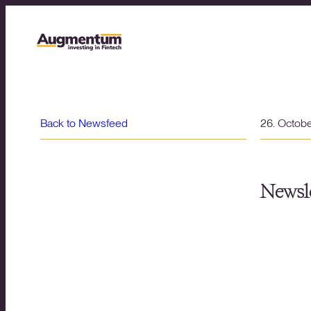
Back to Newsfeed
26. Octob
Newsle