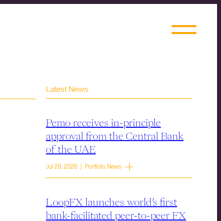
Latest News
Pemo receives in-principle
approval from the Central Bank
of the UAE
Jul 28, 2026 | Portfolio News
LoopFX launches world’s first
bank-facilitated peer-to-peer FX