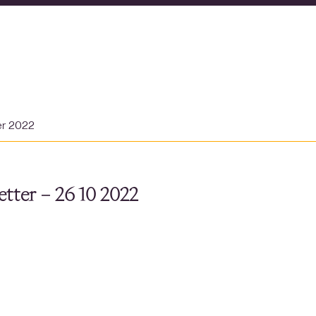
er 2022
tter – 26 10 2022