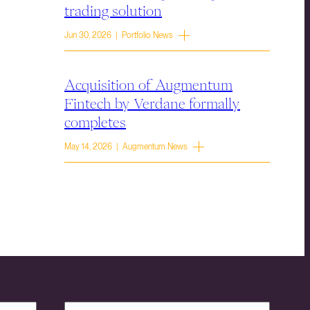
trading solution
Jun 30, 2026 | Portfolio News
Acquisition of Augmentum
Fintech by Verdane formally
completes
May 14, 2026 | Augmentum News