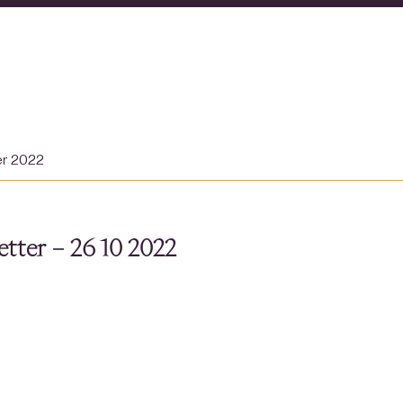
er 2022
tter – 26 10 2022