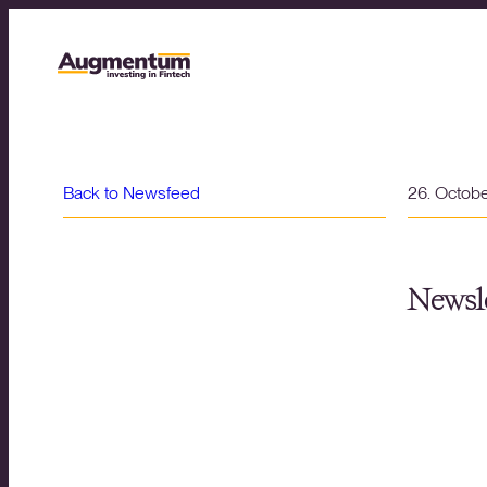
Back to Newsfeed
26. Octob
Newsle