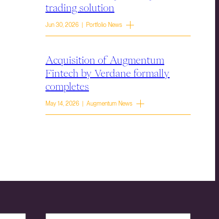
trading solution
Jun 30, 2026 | Portfolio News
Acquisition of Augmentum
Fintech by Verdane formally
completes
May 14, 2026 | Augmentum News