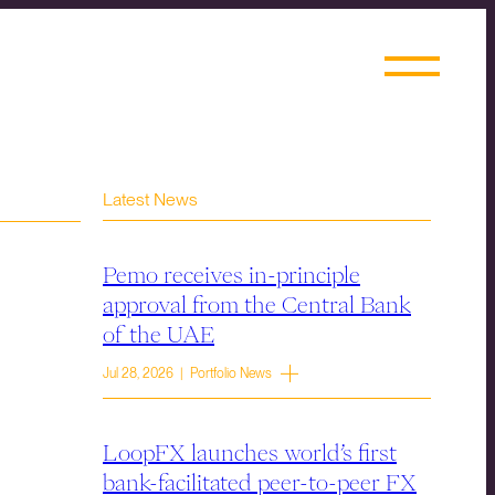
Latest News
Pemo receives in-principle
approval from the Central Bank
of the UAE
Jul 28, 2026 | Portfolio News
LoopFX launches world’s first
bank-facilitated peer-to-peer FX