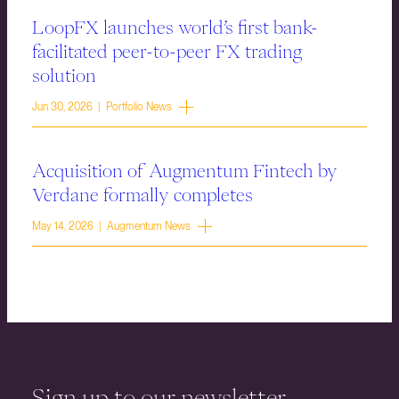
LoopFX launches world’s first bank-
facilitated peer-to-peer FX trading
solution
Jun 30, 2026 | Portfolio News
Acquisition of Augmentum Fintech by
Verdane formally completes
May 14, 2026 | Augmentum News
Sign up to our newsletter