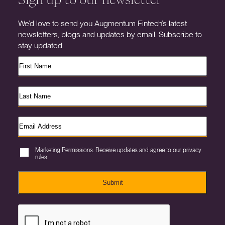
We’d love to send you Augmentum Fintech’s latest
newsletters, blogs and updates by email. Subscribe to
stay updated.
Marketing Permissions. Receive updates and agree to our privacy
rules.
Submit