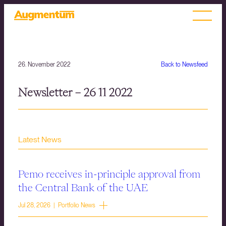
26. November 2022
Back to Newsfeed
Newsletter – 26 11 2022
Latest News
Pemo receives in-principle approval from
the Central Bank of the UAE
Jul 28, 2026 | Portfolio News