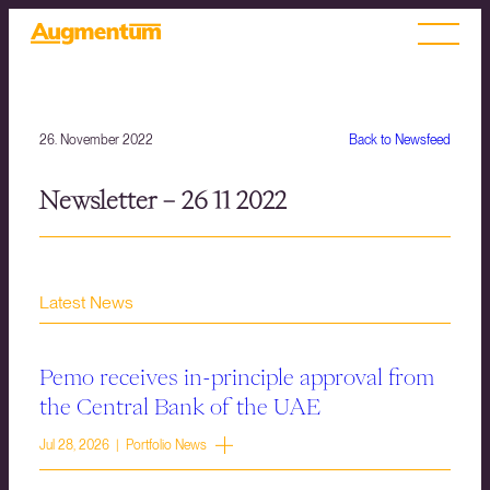
26. November 2022
Back to Newsfeed
Newsletter – 26 11 2022
Latest News
Pemo receives in-principle approval from
the Central Bank of the UAE
Jul 28, 2026 | Portfolio News