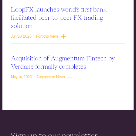
LoopFX launches world’s first bank-
facilitated peer-to-peer FX trading
solution
Jun 30, 2026 | Portfolio News
Acquisition of Augmentum Fintech by
Verdane formally completes
May 14, 2026 | Augmentum News
Sign up to our newsletter