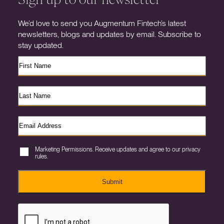
We’d love to send you Augmentum Fintech’s latest
newsletters, blogs and updates by email. Subscribe to
stay updated.
Marketing Permissions. Receive updates and agree to our privacy
rules.
Submit