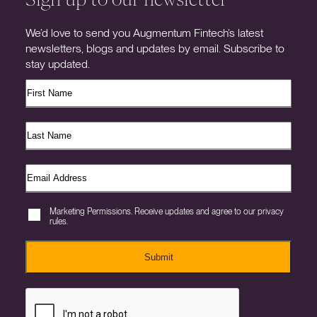
We’d love to send you Augmentum Fintech’s latest
newsletters, blogs and updates by email. Subscribe to
stay updated.
Marketing Permissions. Receive updates and agree to our privacy
rules.
Submit