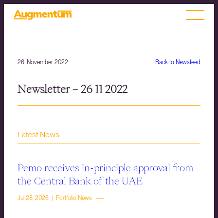
26. November 2022
Back to Newsfeed
Newsletter – 26 11 2022
Latest News
Pemo receives in-principle approval from
the Central Bank of the UAE
Jul 28, 2026 | Portfolio News