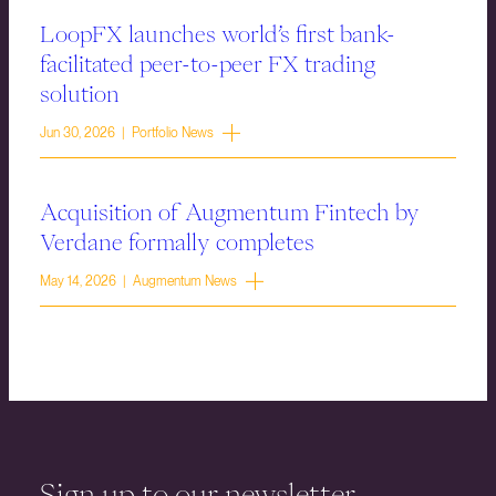
LoopFX launches world’s first bank-
facilitated peer-to-peer FX trading
solution
Jun 30, 2026 | Portfolio News
Acquisition of Augmentum Fintech by
Verdane formally completes
May 14, 2026 | Augmentum News
Sign up to our newsletter