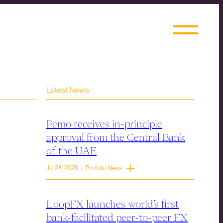
Latest News
Pemo receives in-principle
approval from the Central Bank
of the UAE
Jul 28, 2026 | Portfolio News
LoopFX launches world’s first
bank-facilitated peer-to-peer FX