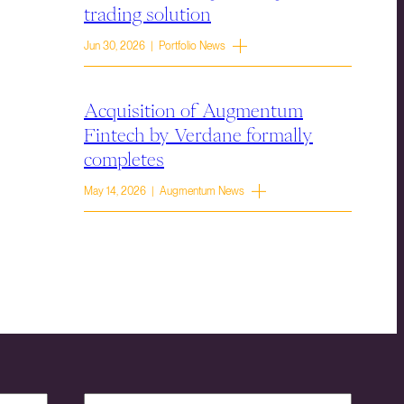
trading solution
Jun 30, 2026 | Portfolio News
Acquisition of Augmentum
Fintech by Verdane formally
completes
May 14, 2026 | Augmentum News