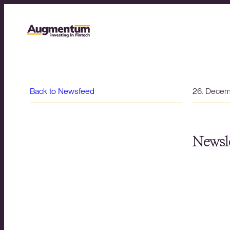
Back to Newsfeed
26. Dece
Newsle