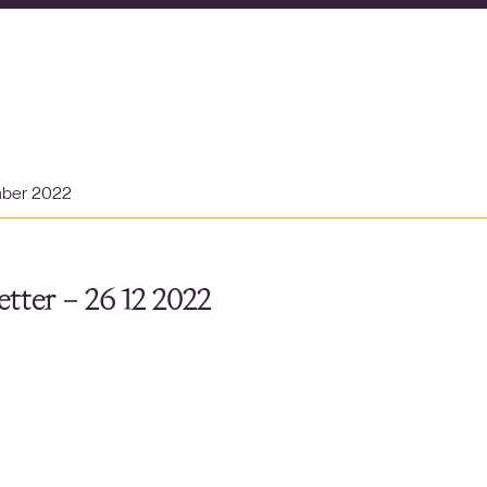
mber 2022
tter – 26 12 2022