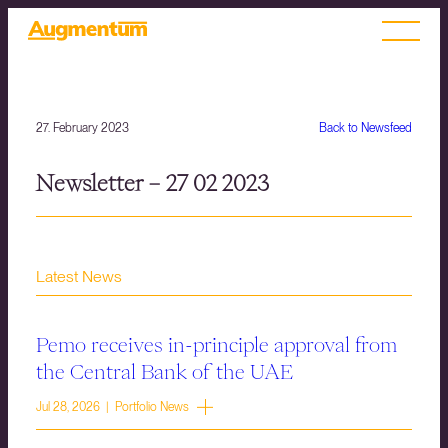
27. February 2023
Back to Newsfeed
Newsletter – 27 02 2023
Latest News
Pemo receives in-principle approval from
the Central Bank of the UAE
Jul 28, 2026 | Portfolio News