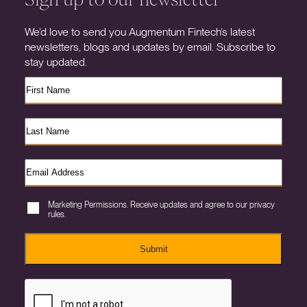
We’d love to send you Augmentum Fintech’s latest
newsletters, blogs and updates by email. Subscribe to
stay updated.
Marketing Permissions. Receive updates and agree to our privacy
rules.
Submit