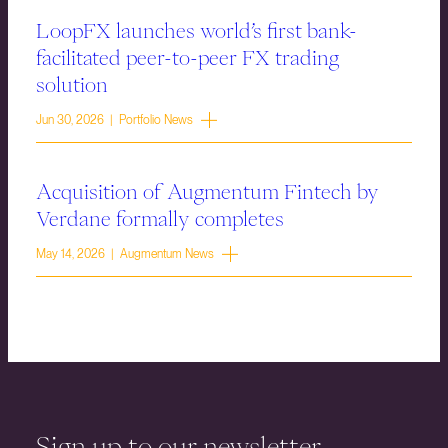
LoopFX launches world’s first bank-
facilitated peer-to-peer FX trading
solution
Jun 30, 2026 | Portfolio News
Acquisition of Augmentum Fintech by
Verdane formally completes
May 14, 2026 | Augmentum News
Sign up to our newsletter