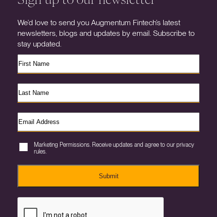
We’d love to send you Augmentum Fintech’s latest
newsletters, blogs and updates by email. Subscribe to
stay updated.
Marketing Permissions. Receive updates and agree to our privacy
rules.
Submit