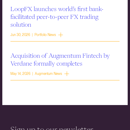
LoopFX launches world’s first bank-
facilitated peer-to-peer FX trading
solution
Jun 30, 2026 | Portfolio News
Acquisition of Augmentum Fintech by
Verdane formally completes
May 14, 2026 | Augmentum News
Sign up to our newsletter