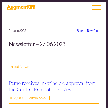
27. June 2023
Back to Newsfeed
Newsletter – 27 06 2023
Latest News
Pemo receives in-principle approval from
the Central Bank of the UAE
Jul 28, 2026 | Portfolio News