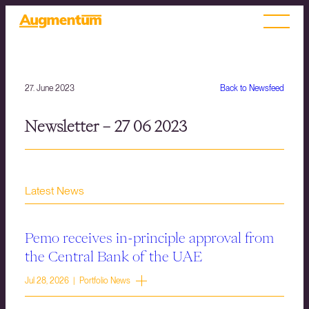
27. June 2023
Back to Newsfeed
Newsletter – 27 06 2023
Latest News
Pemo receives in-principle approval from
the Central Bank of the UAE
Jul 28, 2026 | Portfolio News