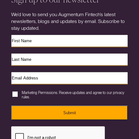
We’d love to send you Augmentum Fintech’s latest
newsletters, blogs and updates by email. Subscribe to
stay updated.
Marketing Permissions. Receive updates and agree to our privacy
rules.
Submit