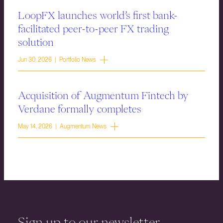
LoopFX launches world’s first bank-
facilitated peer-to-peer FX trading
solution
Jun 30, 2026 | Portfolio News
Acquisition of Augmentum Fintech by
Verdane formally completes
May 14, 2026 | Augmentum News
Sign up to our newsletter