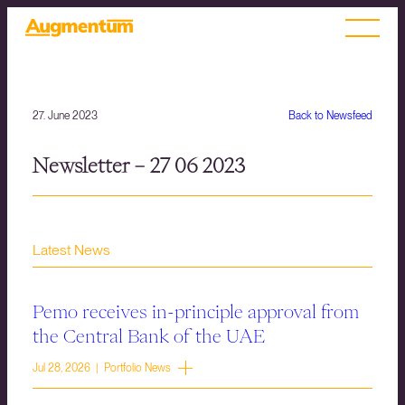
27. June 2023
Back to Newsfeed
Newsletter – 27 06 2023
Latest News
Pemo receives in-principle approval from
the Central Bank of the UAE
Jul 28, 2026 | Portfolio News