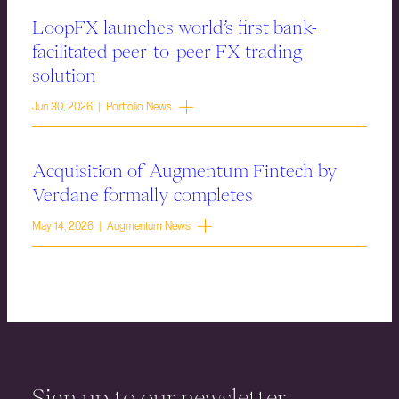
LoopFX launches world’s first bank-
facilitated peer-to-peer FX trading
solution
Jun 30, 2026 | Portfolio News
Acquisition of Augmentum Fintech by
Verdane formally completes
May 14, 2026 | Augmentum News
Sign up to our newsletter