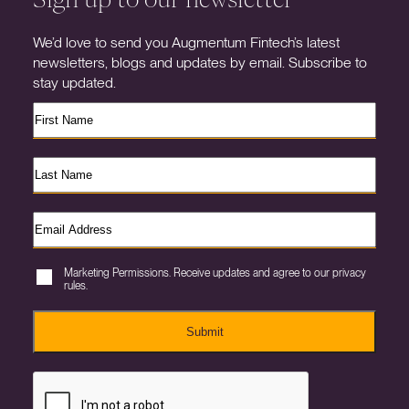
We’d love to send you Augmentum Fintech’s latest
newsletters, blogs and updates by email. Subscribe to
stay updated.
Marketing Permissions. Receive updates and agree to our privacy
rules.
Submit