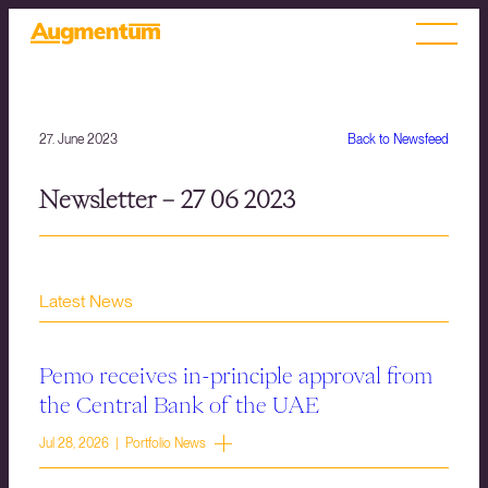
27. June 2023
Back to Newsfeed
Newsletter – 27 06 2023
Latest News
Pemo receives in-principle approval from
the Central Bank of the UAE
Jul 28, 2026 | Portfolio News