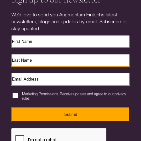
We’d love to send you Augmentum Fintech’s latest
newsletters, blogs and updates by email. Subscribe to
stay updated.
Marketing Permissions. Receive updates and agree to our privacy
rules.
Submit