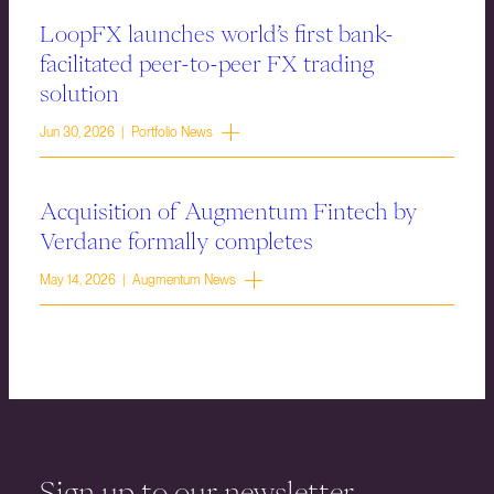
LoopFX launches world’s first bank-
facilitated peer-to-peer FX trading
solution
Jun 30, 2026 | Portfolio News
Acquisition of Augmentum Fintech by
Verdane formally completes
May 14, 2026 | Augmentum News
Sign up to our newsletter