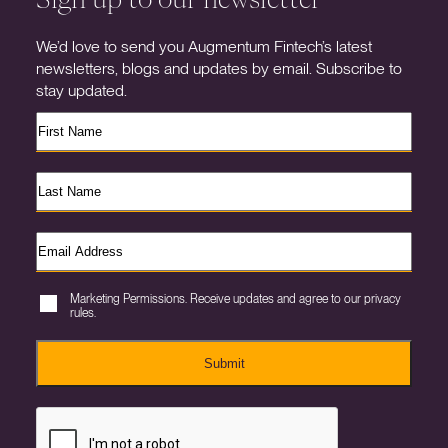
We’d love to send you Augmentum Fintech’s latest
newsletters, blogs and updates by email. Subscribe to
stay updated.
Marketing Permissions. Receive updates and agree to our privacy
rules.
Submit