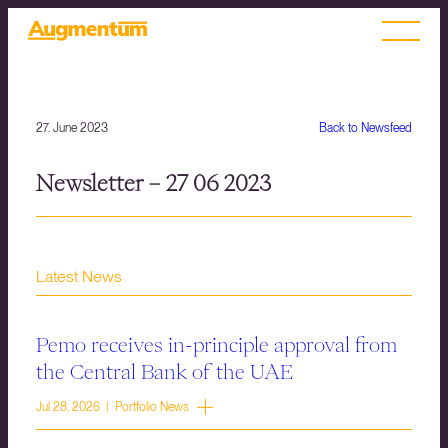
27. June 2023
Back to Newsfeed
Newsletter – 27 06 2023
Latest News
Pemo receives in-principle approval from
the Central Bank of the UAE
Jul 28, 2026 | Portfolio News