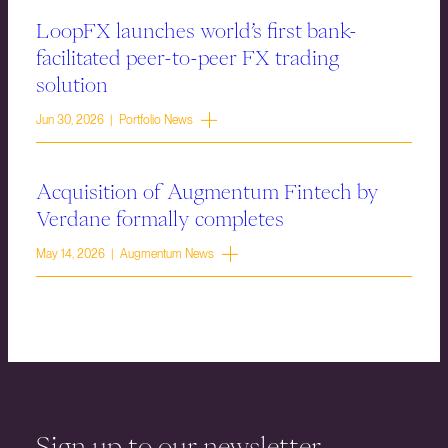
LoopFX launches world’s first bank-
facilitated peer-to-peer FX trading
solution
Jun 30, 2026 | Portfolio News
Acquisition of Augmentum Fintech by
Verdane formally completes
May 14, 2026 | Augmentum News
Sign up to our newsletter